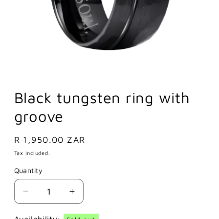
Black tungsten ring with
groove
Regular
R 1,950.00 ZAR
price
Tax included.
Quantity
Decrease
Increase
quantity
quantity
for
for
Availability: