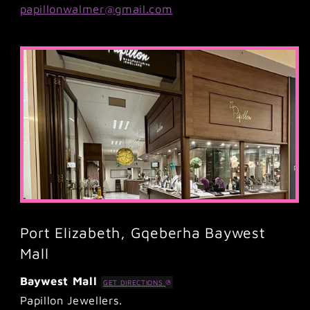
papillonwalmer@gmail.com
Port Elizabeth, Gqeberha Baywest
Mall
Baywest Mall
GET DIRECTIONS
Papillon Jewellers.