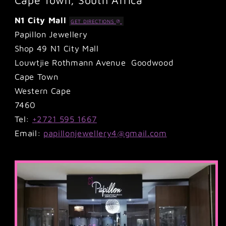
N1 City Mall
GET DIRECTIONS
Papillon Jewellery
Shop 49 N1 City Mall
Louwtjie Rothmann Avenue Goodwood
Cape Town
Western Cape
7460
Tel:
+2721 595 1667
Email:
papillonjewellery4@gmail.com