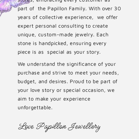
part of the Papillon Family. With over 30
years of collective experience, we offer
expert personal consulting to create
unique, custom-made jewelry. Each
stone is handpicked, ensuring every
piece is as special as your story.
We understand the significance of your
purchase and strive to meet your needs,
budget, and desires. Proud to be part of
your love story or special occasion, we
aim to make your experience
unforgettable.
Love Papillon Jewellery