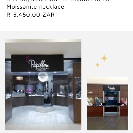
Moissanite necklace
R
R 5,450.00 ZAR
e
g
u
l
a
r
p
r
i
c
e