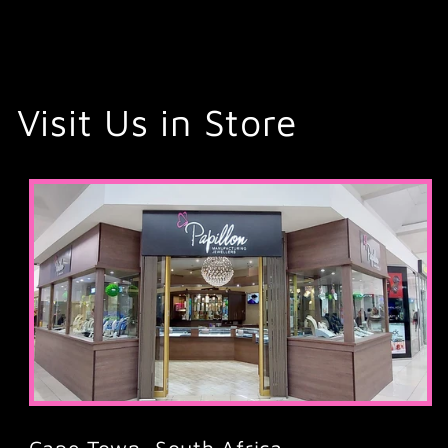
Visit Us in Store
Cape Town, South Africa