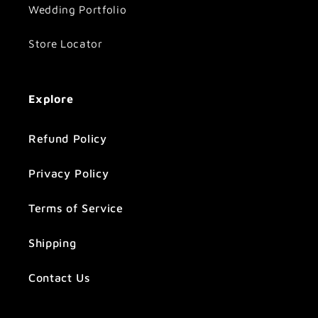
Wedding Portfolio
Store Locator
Explore
Refund Policy
Privacy Policy
Terms of Service
Shipping
Contact Us