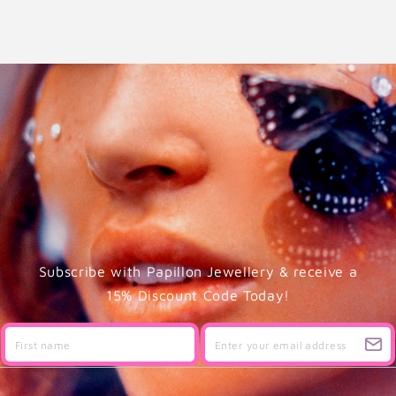
Subscribe with Papillon Jewellery & receive a
15% Discount Code Today!