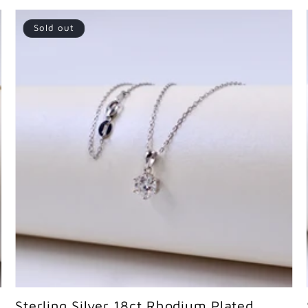
Sold out
Sold out
Sterling Silver 18ct Rhodium Plated