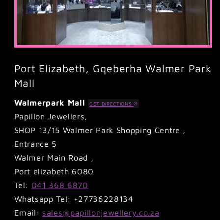
Port Elizabeth, Gqeberha Walmer Park
Mall
Walmerpark Mall
GET DIRECTIONS
Papillon Jewellers,
SHOP 13/15 Walmer Park Shopping Centre ,
Entrance 5
Walmer Main Road ,
Port elizabeth 6080
Tel:
041 368 6870
Whatsapp Tel: +27736228134
Email:
sales@papillonjewellery.co.za