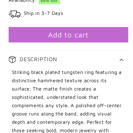
Sold out
Black
Black
Ship in 3-7 Days
tungsten
tungsten
ring
ring
with
with
groove
groove
Add to cart
DESCRIPTION
Striking black plated tungsten ring featuring a
distinctive hammered texture across its
surface. The matte finish creates a
sophisticated, understated look that
complements any style. A polished off-center
groove runs along the band, adding visual
depth and contemporary edge. Perfect for
those seeking bold, modern jewelry with