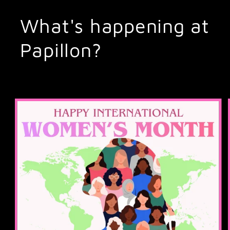
What's happening at
Papillon?