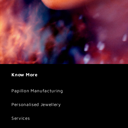
Know More
Papillon Manufacturing
Personalised Jewellery
Services