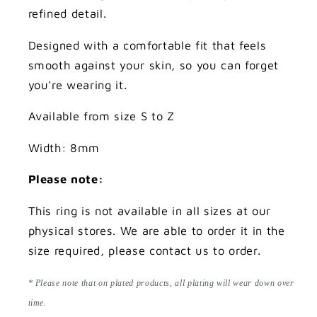
refined detail.
Designed with a comfortable fit that feels
smooth against your skin, so you can forget
you're wearing it.
Available from size S to Z
Width: 8mm
Please note:
This ring is not available in all sizes at our
physical stores. We are able to order it in the
size required, please contact us to order.
* Please note that on plated products, all plating will wear down over
time.