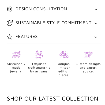
DESIGN CONSULTATION
SUSTAINABLE STYLE COMMITMENT
FEATURES
Sustainably
Exquisite
Unique,
Custom designs
made
craftsmanship
limited-
and expert
jewelry.
by artisans.
edition
advice.
pieces.
SHOP OUR LATEST COLLECTION