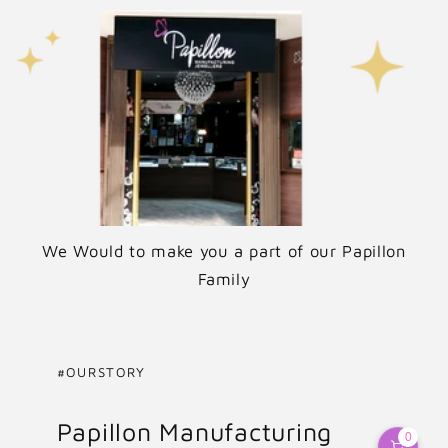
We Would to make you a part of our Papillon
Family
#OURSTORY
Papillon Manufacturing
0