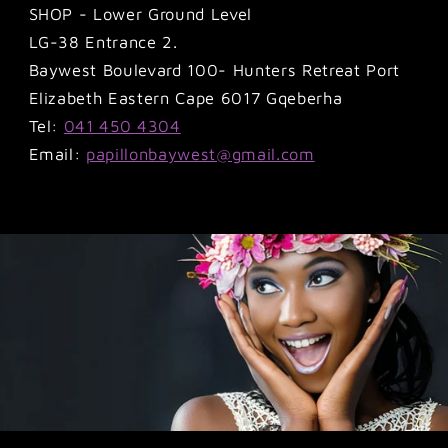
SHOP - Lower Ground Level
LG-38 Entrance 2.
Baywest Boulevard 100- Hunters Retreat Port
Elizabeth Eastern Cape 6017 Gqeberha
Tel:
041 450 4304
Email:
papillonbaywest@gmail.com