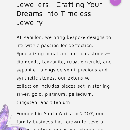
Jewellers: Crafting Your
Dreams into Timeless
Jewelry
At Papillon, we bring bespoke designs to
life with a passion for perfection.
Specializing in natural precious stones—
diamonds, tanzanite, ruby, emerald, and
sapphire—alongside semi-precious and
synthetic stones, our extensive
collection includes pieces set in sterling
silver, gold, platinum, palladium,
tungsten, and titanium.
Founded in South Africa in 2007, our
family business has grown to several
stores, embracing every customer as