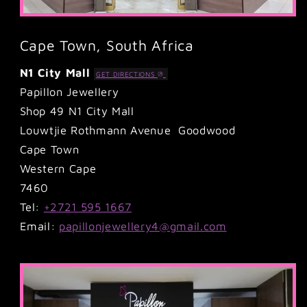
Cape Town, South Africa
N1 City Mall
GET DIRECTIONS
Papillon Jewellery
Shop 49 N1 City Mall
Louwtjie Rothmann Avenue Goodwood
Cape Town
Western Cape
7460
Tel:
+2721 595 1667
Email:
papillonjewellery4@gmail.com