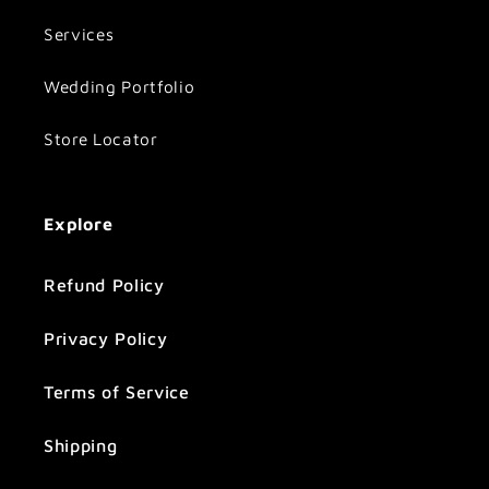
Services
Wedding Portfolio
Store Locator
Explore
Refund Policy
Privacy Policy
Terms of Service
Shipping