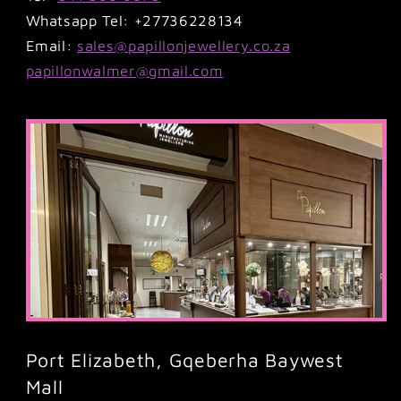
Whatsapp Tel: +27736228134
Email:
sales@papillonjewellery.co.za
papillonwalmer@gmail.com
Port Elizabeth, Gqeberha Baywest
Mall