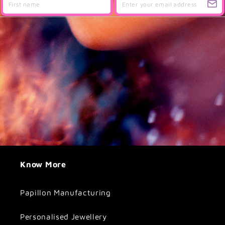
Know More
Papillon Manufacturing
Personalised Jewellery