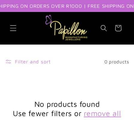
IPPING ON ORDERS OVER R1000 | FREE SHIPPING ON
Skip to content
Cart
Filter and sort
0 products
No products found
Use fewer filters or
remove all