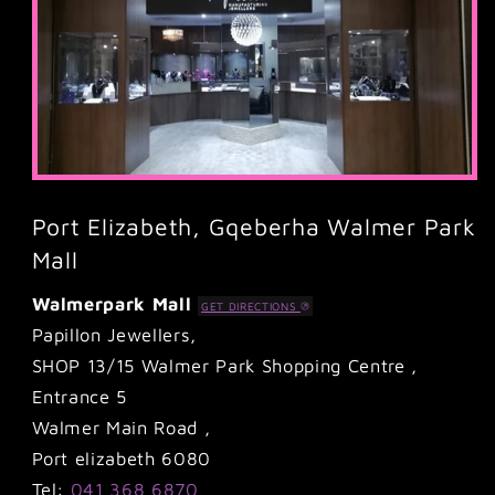
Port Elizabeth, Gqeberha Walmer Park
Mall
Walmerpark Mall
GET DIRECTIONS
Papillon Jewellers,
SHOP 13/15 Walmer Park Shopping Centre ,
Entrance 5
Walmer Main Road ,
Port elizabeth 6080
Tel:
041 368 6870