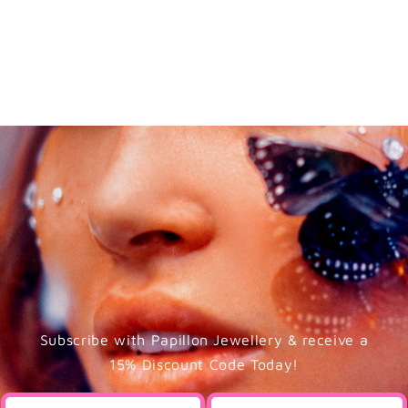
Subscribe with Papillon Jewellery & receive a
15% Discount Code Today!