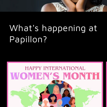
What's happening at
Papillon?