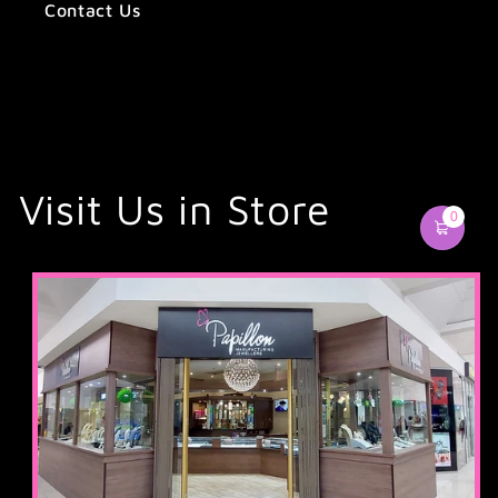
Contact Us
Visit Us in Store
0