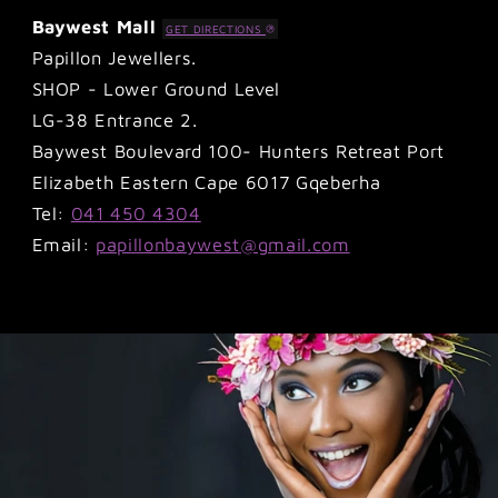
Baywest Mall
GET DIRECTIONS
Papillon Jewellers.
SHOP - Lower Ground Level
LG-38 Entrance 2.
Baywest Boulevard 100- Hunters Retreat Port
Elizabeth Eastern Cape 6017 Gqeberha
Tel:
041 450 4304
Email:
papillonbaywest@gmail.com