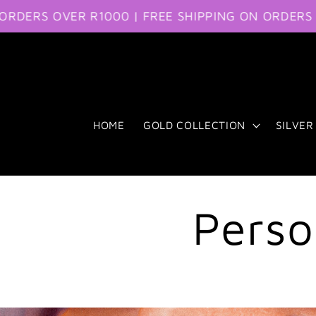
RS OVER R1000 | FREE SHIPPING ON ORDERS OVER
Skip to content
HOME
GOLD COLLECTION
SILVER
Perso