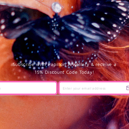
Subscribe with Papillon Jewellery & receive a
15% Discount Code Today!