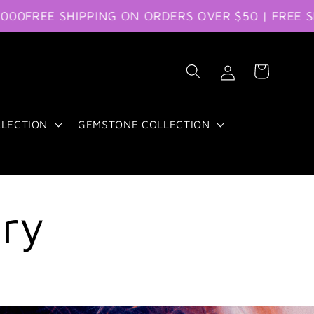
FREE SHIPPING ON ORDERS OVER $50 | FREE SHIP
Log
Cart
in
LLECTION
GEMSTONE COLLECTION
ery