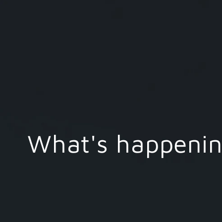
What's happening