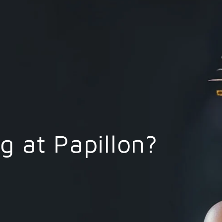
 at Papillon?