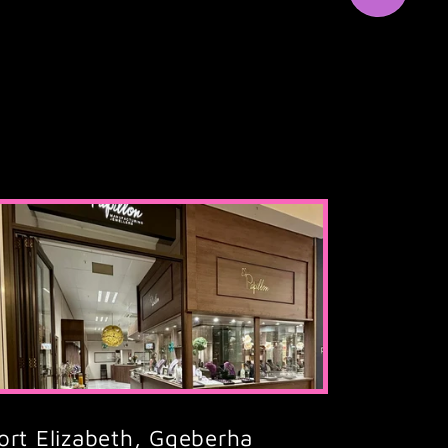
ort Elizabeth, Gqeberha