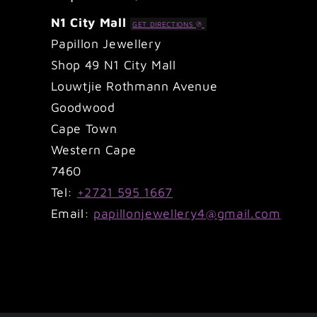
N1 City Mall
GET DIRECTIONS
Papillon Jewellery
Shop 49 N1 City Mall
Louwtjie Rothmann Avenue
Goodwood
Cape Town
Western Cape
7460
Tel:
+2721 595 1667
Email:
papillonjewellery4@gmail.com