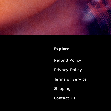
Explore
Refund Policy
Privacy Policy
Terms of Service
Shipping
Contact Us