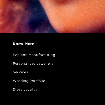
Know More
Papillon Manufacturing
Personalised Jewellery
Services
Wedding Portfolio
Store Locator