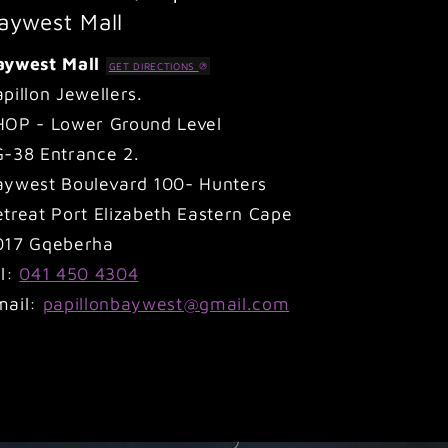
aywest Mall
aywest Mall
GET DIRECTIONS
pillon Jewellers.
HOP - Lower Ground Level
G-38 Entrance 2.
aywest Boulevard 100- Hunters
treat Port Elizabeth Eastern Cape
017 Gqeberha
el:
041 450 4304
mail:
papillonbaywest@gmail.com