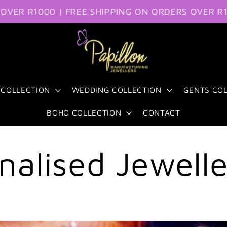
 R1000 | FREE SHIPPING ON ORDERS OVER R1000
 COLLECTION
WEDDING COLLECTION
GENTS CO
BOHO COLLECTION
CONTACT
nalised Jewell