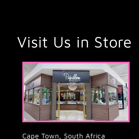
Visit Us in Store
Cape Town, South Africa