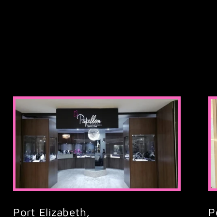
Port Elizabeth,
P