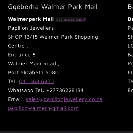
Gqeberha Walmer Park Mall
B
Walmerpark Mall
B
GET DIRECTIONS
Papillon Jewellers,
Pa
SHOP 13/15 Walmer Park Shopping
S
Centre ,
L
Entrance 5
B
Walmer Main Road ,
Re
Port elizabeth 6080
6
Tel:
041 368 6870
T
Whatsapp Tel: +27736228134
E
Email:
sales@papillonjewellery.co.za
papillonwalmer@gmail.com