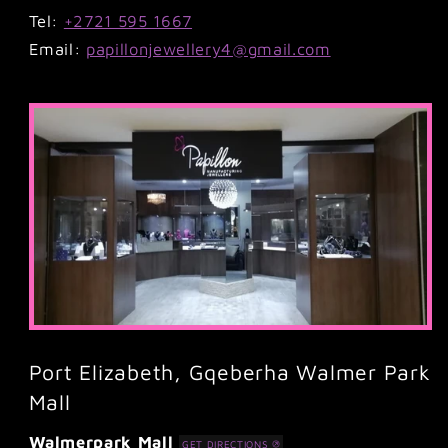
Tel:
+2721 595 1667
Email:
papillonjewellery4@gmail.com
Port Elizabeth, Gqeberha Walmer Park
Mall
Walmerpark Mall
GET DIRECTIONS