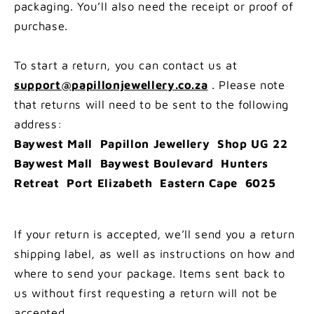
packaging. You’ll also need the receipt or proof of
purchase.
To start a return, you can contact us at
support@papillonjewellery.co.za
. Please note
that returns will need to be sent to the following
address:
Baywest Mall Papillon Jewellery Shop UG 22
Baywest Mall Baywest Boulevard Hunters
Retreat Port Elizabeth Eastern Cape 6025
If your return is accepted, we’ll send you a return
shipping label, as well as instructions on how and
where to send your package. Items sent back to
us without first requesting a return will not be
accepted.