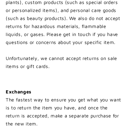
plants), custom products (such as special orders
or personalized items), and personal care goods
(such as beauty products). We also do not accept
returns for hazardous materials, flammable
liquids, or gases. Please get in touch if you have
questions or concerns about your specific item.
Unfortunately, we cannot accept returns on sale
items or gift cards.
Exchanges
The fastest way to ensure you get what you want
is to return the item you have, and once the
return is accepted, make a separate purchase for
the new item.