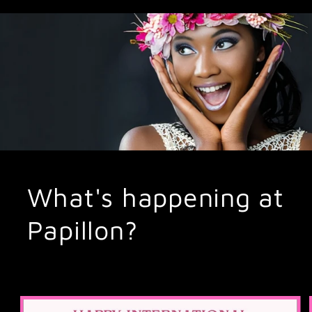
What's happening at
Papillon?