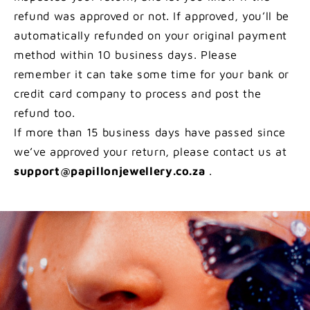
refund was approved or not. If approved, you’ll be
automatically refunded on your original payment
method within 10 business days. Please
remember it can take some time for your bank or
credit card company to process and post the
refund too.
If more than 15 business days have passed since
we’ve approved your return, please contact us at
support@papillonjewellery.co.za
.