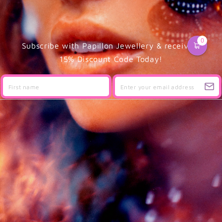
0
Subscribe with Papillon Jewellery & receive a
15% Discount Code Today!