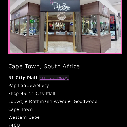
Cape Town, South Africa
N1 City Mall
GET DIRECTIONS
Papillon Jewellery
Shop 49 N1 City Mall
Louwtjie Rothmann Avenue Goodwood
Cape Town
Western Cape
7460