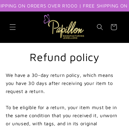
IPPING ON ORDERS OVER R1000 | FREE SHIPPING ON 
Skip to content
Cart
Refund policy
We have a 30-day return policy, which means
you have 30 days after receiving your item to
request a return.
To be eligible for a return, your item must be in
the same condition that you received it, unworn
or unused, with tags, and in its original