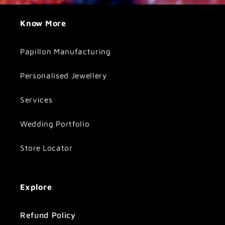
Know More
Papillon Manufacturing
Personalised Jewellery
Services
Wedding Portfolio
Store Locator
Explore
Refund Policy