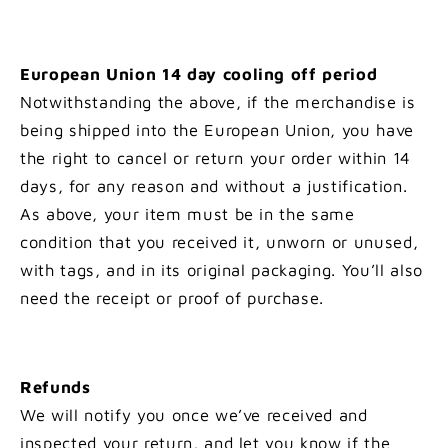
European Union 14 day cooling off period
Notwithstanding the above, if the merchandise is
being shipped into the European Union, you have
the right to cancel or return your order within 14
days, for any reason and without a justification.
As above, your item must be in the same
condition that you received it, unworn or unused,
with tags, and in its original packaging. You’ll also
need the receipt or proof of purchase.
Refunds
We will notify you once we’ve received and
inspected your return, and let you know if the