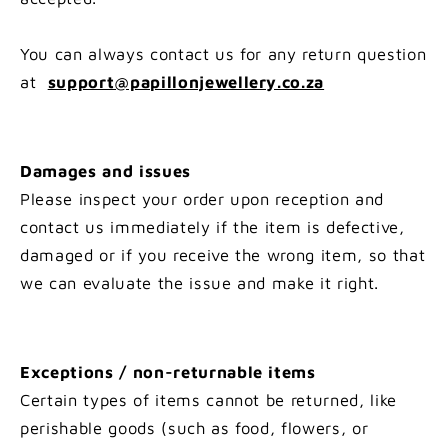
You can always contact us for any return question
at
support@papillonjewellery.co.za
Damages and issues
Please inspect your order upon reception and
contact us immediately if the item is defective,
damaged or if you receive the wrong item, so that
we can evaluate the issue and make it right.
Exceptions / non-returnable items
Certain types of items cannot be returned, like
perishable goods (such as food, flowers, or