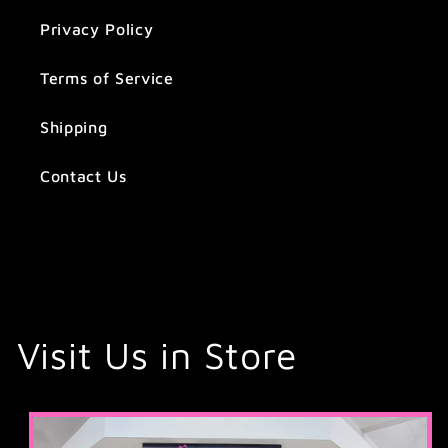
Privacy Policy
Terms of Service
Shipping
Contact Us
Visit Us in Store