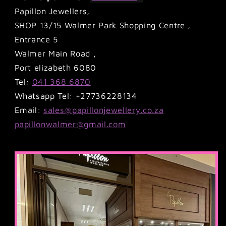
Papillon Jewellers,
SHOP 13/15 Walmer Park Shopping Centre ,
Entrance 5
Walmer Main Road ,
Port elizabeth 6080
Tel:
041 368 6870
Whatsapp Tel: +27736228134
Email:
sales@papillonjewellery.co.za
papillonwalmer@gmail.com