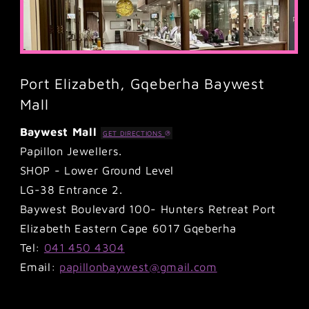
Port Elizabeth, Gqeberha Baywest
Mall
Baywest Mall
GET DIRECTIONS
Papillon Jewellers.
SHOP - Lower Ground Level
LG-38 Entrance 2.
Baywest Boulevard 100- Hunters Retreat Port
Elizabeth Eastern Cape 6017 Gqeberha
Tel:
041 450 4304
Email:
papillonbaywest@gmail.com