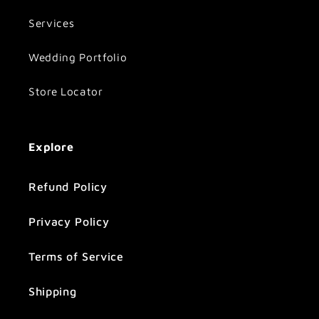
Services
Wedding Portfolio
Store Locator
Explore
Refund Policy
Privacy Policy
Terms of Service
Shipping