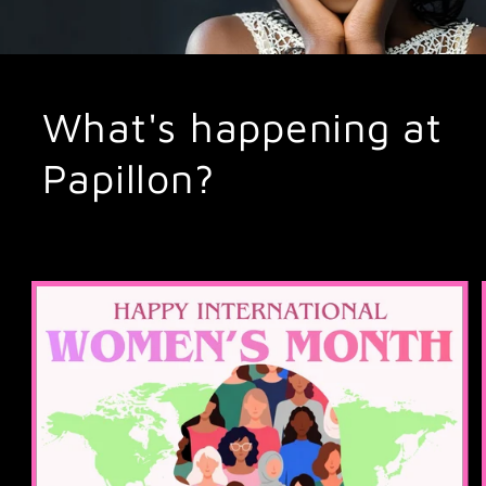
What's happening at
Papillon?