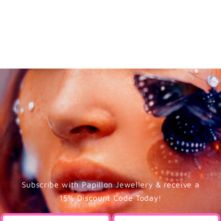
Subscribe with Papillon Jewellery & receive a
15% Discount Code Today!