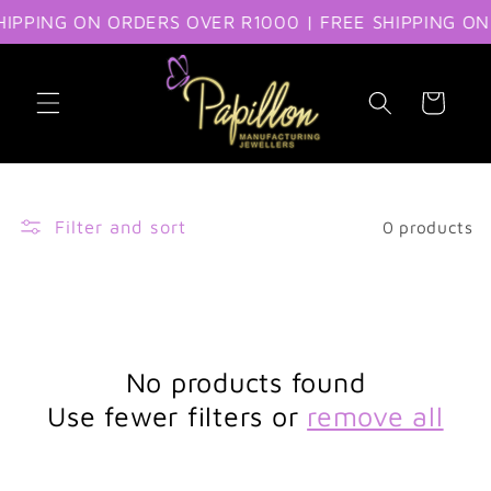
IPPING ON ORDERS OVER R1000 | FREE SHIPPING ON
Skip to content
Cart
Filter and sort
0 products
No products found
Use fewer filters or
remove all