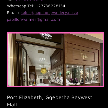
Whatsapp Tel: +27736228134
Email:
sales@papillonjewellery.co.za
papillonwalmer@gmail.com
Port Elizabeth, Gqeberha Baywest
Mall