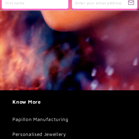
Know More
Papillon Manufacturing
Personalised Jewellery