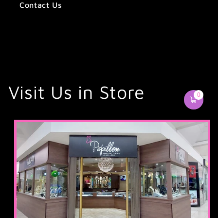
Contact Us
Visit Us in Store
0