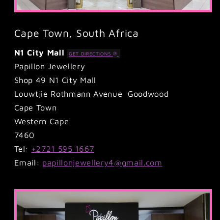
Cape Town, South Africa
N1 City Mall
GET DIRECTIONS
Papillon Jewellery
Shop 49 N1 City Mall
Louwtjie Rothmann Avenue Goodwood
Cape Town
Western Cape
7460
Tel:
+2721 595 1667
Email:
papillonjewellery4@gmail.com