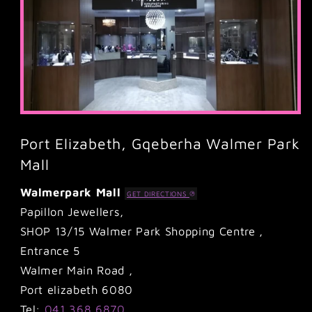
Port Elizabeth, Gqeberha Walmer Park
Mall
Walmerpark Mall
GET DIRECTIONS
Papillon Jewellers,
SHOP 13/15 Walmer Park Shopping Centre ,
Entrance 5
Walmer Main Road ,
Port elizabeth 6080
Tel:
041 368 6870