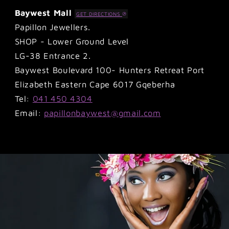
Baywest Mall
GET DIRECTIONS
Papillon Jewellers.
SHOP - Lower Ground Level
LG-38 Entrance 2.
Baywest Boulevard 100- Hunters Retreat Port
Elizabeth Eastern Cape 6017 Gqeberha
Tel:
041 450 4304
Email:
papillonbaywest@gmail.com