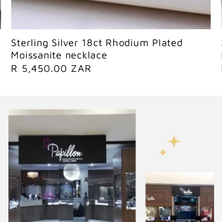
Sold out
Sterling Silver 18ct Rhodium Plated
Moissanite necklace
R
R 5,450.00 ZAR
e
g
u
l
a
r
p
r
i
c