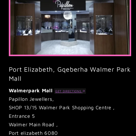
Port Elizabeth, Gqeberha Walmer Park
Mall
Walmerpark Mall
GET DIRECTIONS
Papillon Jewellers,
SHOP 13/15 Walmer Park Shopping Centre ,
Entrance 5
Walmer Main Road ,
Port elizabeth 6080