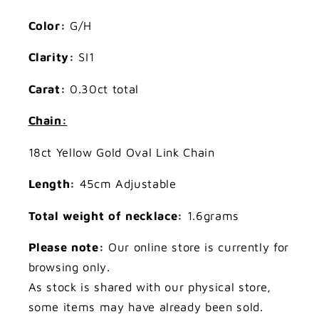
Color:
G/H
Clarity:
SI1
Carat:
0.30ct total
Chain:
18ct Yellow Gold Oval Link Chain
Length:
45cm Adjustable
Total weight of necklace:
1.6grams
Please note:
Our online store is currently for
browsing only.
As stock is shared with our physical store,
some items may have already been sold.