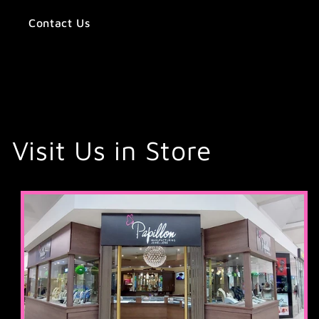
Contact Us
Visit Us in Store