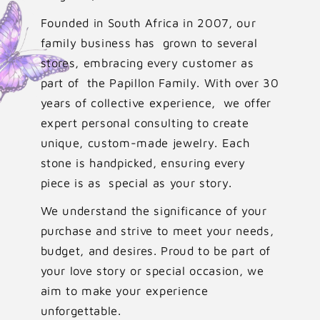
Founded in South Africa in 2007, our
family business has grown to several
stores, embracing every customer as
part of the Papillon Family. With over 30
years of collective experience, we offer
expert personal consulting to create
unique, custom-made jewelry. Each
stone is handpicked, ensuring every
piece is as special as your story.
We understand the significance of your
purchase and strive to meet your needs,
budget, and desires. Proud to be part of
your love story or special occasion, we
aim to make your experience
unforgettable.