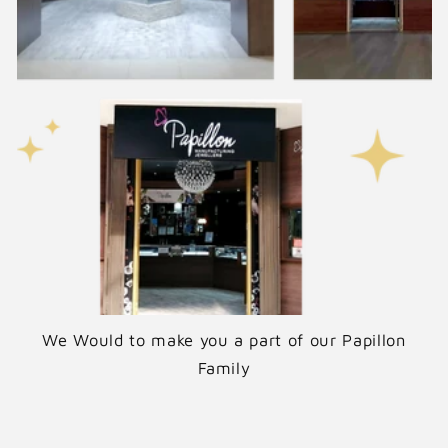
e
We Would to make you a part of our Papillon
Family