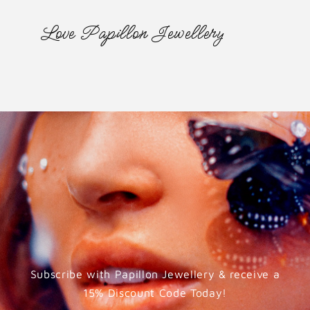
Love Papillon Jewellery
Subscribe with Papillon Jewellery & receive a
15% Discount Code Today!