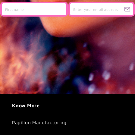
Know More
Papillon Manufacturing