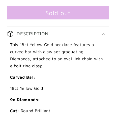
Gold
Gold
Graduating
Graduating
Curved
Curved
Sold out
Diamond
Diamond
Necklace
Necklace
DESCRIPTION
This 18ct Yellow Gold necklace features a
curved bar with claw set graduating
Diamonds, attached to an oval link chain with
a bolt ring clasp.
Curved Bar:
18ct Yellow Gold
9x Diamonds:
Cut:
Round Brilliant