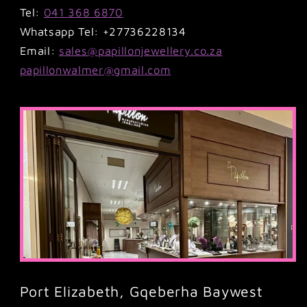
Tel:
041 368 6870
Whatsapp Tel: +27736228134
Email:
sales@papillonjewellery.co.za
papillonwalmer@gmail.com
Port Elizabeth, Gqeberha Baywest