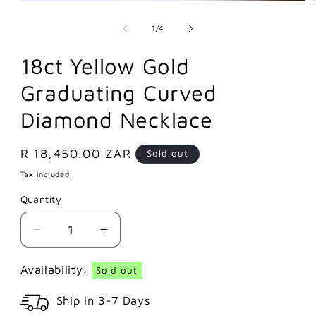
of
1
/
4
18ct Yellow Gold
Graduating Curved
Diamond Necklace
Regular
R 18,450.00 ZAR
Sold out
price
Tax included.
Quantity
Decrease
Increase
quantity
quantity
for
for
Availability:
Sold out
18ct
18ct
Ship in 3-7 Days
Yellow
Yellow