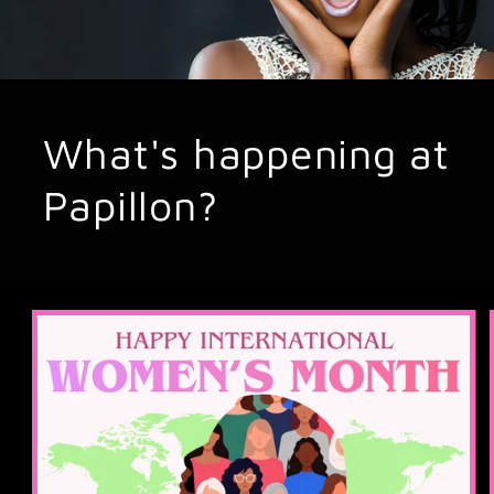
What's happening at
Papillon?