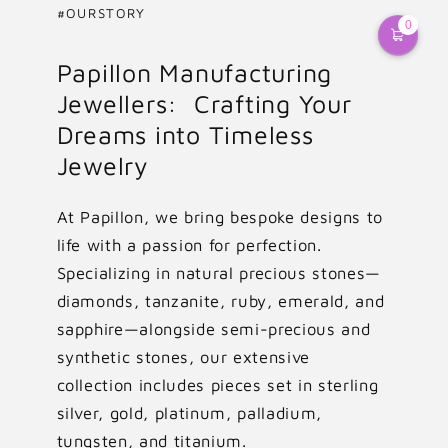
#OURSTORY
0
Papillon Manufacturing
Jewellers: Crafting Your
Dreams into Timeless
Jewelry
At Papillon, we bring bespoke designs to
life with a passion for perfection.
Specializing in natural precious stones—
diamonds, tanzanite, ruby, emerald, and
sapphire—alongside semi-precious and
synthetic stones, our extensive
collection includes pieces set in sterling
silver, gold, platinum, palladium,
tungsten, and titanium.