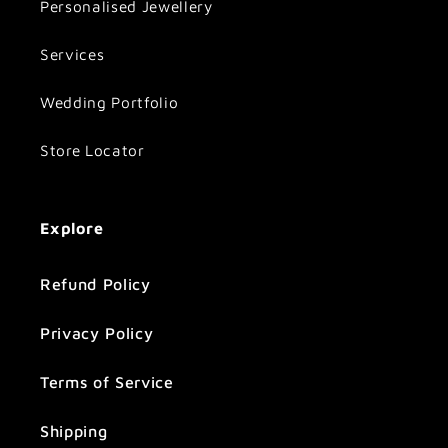
Personalised Jewellery
Services
Wedding Portfolio
Store Locator
Explore
Refund Policy
Privacy Policy
Terms of Service
Shipping