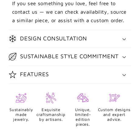
If you see something you love, feel free to
contact us — we can check availability, source
a similar piece, or assist with a custom order.
DESIGN CONSULTATION
SUSTAINABLE STYLE COMMITMENT
FEATURES
Sustainably
Exquisite
Unique,
Custom designs
made
craftsmanship
limited-
and expert
jewelry.
by artisans.
edition
advice.
pieces.