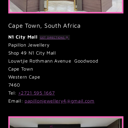
Cape Town, South Africa
N1 City Mall
GET DIRECTIONS
Papillon Jewellery
Shop 49 N1 City Mall
Louwtjie Rothmann Avenue Goodwood
Cape Town
Western Cape
7460
Tel:
+2721 595 1667
Email:
papillonjewellery4@gmail.com