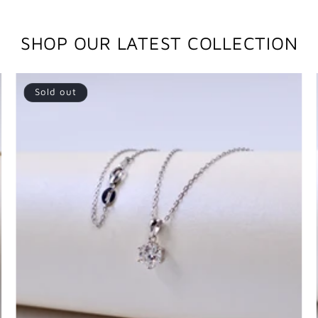
SHOP OUR LATEST COLLECTION
Sold out