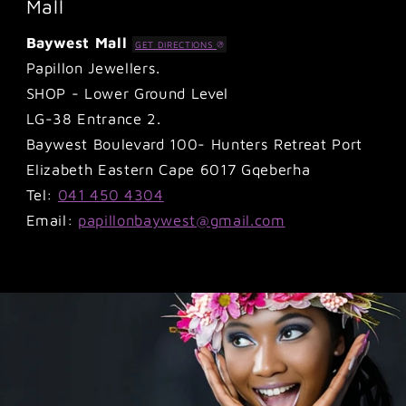
Mall
Baywest Mall
GET DIRECTIONS
Papillon Jewellers.
SHOP - Lower Ground Level
LG-38 Entrance 2.
Baywest Boulevard 100- Hunters Retreat Port
Elizabeth Eastern Cape 6017 Gqeberha
Tel:
041 450 4304
Email:
papillonbaywest@gmail.com