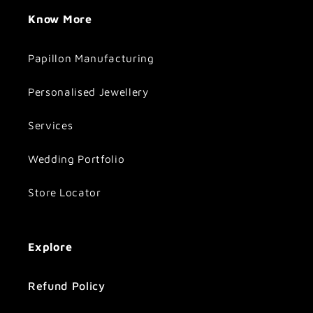
Know More
Papillon Manufacturing
Personalised Jewellery
Services
Wedding Portfolio
Store Locator
Explore
Refund Policy