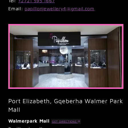
Tel:
+2721 595 1667
Email:
papillonjewellery4@gmail.com
Port Elizabeth, Gqeberha Walmer Park
Mall
Walmerpark Mall
GET DIRECTIONS