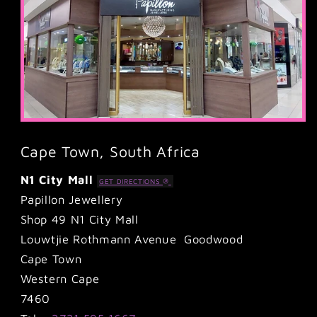
Cape Town, South Africa
N1 City Mall
GET DIRECTIONS
Papillon Jewellery
Shop 49 N1 City Mall
Louwtjie Rothmann Avenue Goodwood
Cape Town
Western Cape
7460