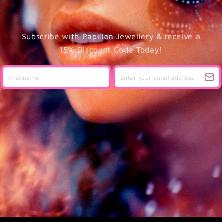
Subscribe with Papillon Jewellery & receive a
15% Discount Code Today!