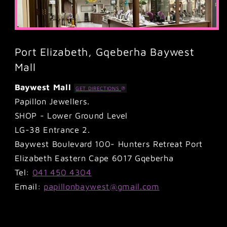
Port Elizabeth, Gqeberha Baywest
Mall
Baywest Mall
GET DIRECTIONS
Papillon Jewellers.
SHOP - Lower Ground Level
LG-38 Entrance 2.
Baywest Boulevard 100- Hunters Retreat Port
Elizabeth Eastern Cape 6017 Gqeberha
Tel:
041 450 4304
Email:
papillonbaywest@gmail.com