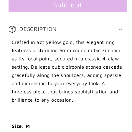
Cubic
Cubic
Sold out
Zirconia
Zirconia
Ring
Ring
DESCRIPTION
Crafted in 9ct yellow gold, this elegant ring
features a stunning 5mm round cubic zirconia
as its focal point, secured in a classic 4-claw
setting. Delicate cubic zirconia stones cascade
gracefully along the shoulders, adding sparkle
and dimension to your everyday look. A
timeless piece that brings sophistication and
brilliance to any occasion.
Size: M