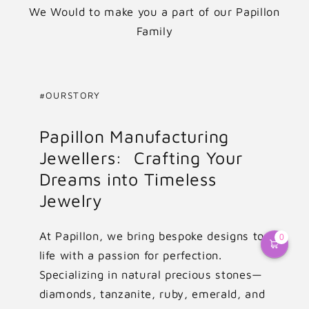
We Would to make you a part of our Papillon
Family
#OURSTORY
Papillon Manufacturing
Jewellers: Crafting Your
Dreams into Timeless
Jewelry
At Papillon, we bring bespoke designs to
0
life with a passion for perfection.
Specializing in natural precious stones—
diamonds, tanzanite, ruby, emerald, and