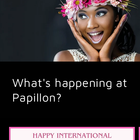
What's happening at
Papillon?