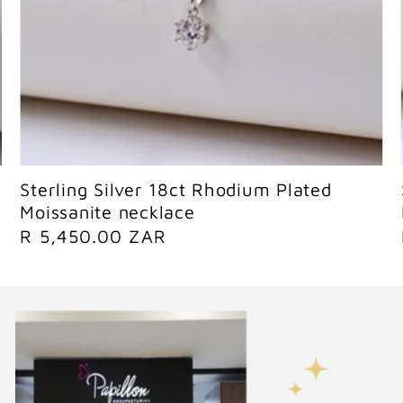
Sold out
Sterling Silver 18ct Rhodium Plated
Moissanite necklace
R
R 5,450.00 ZAR
e
g
u
l
a
r