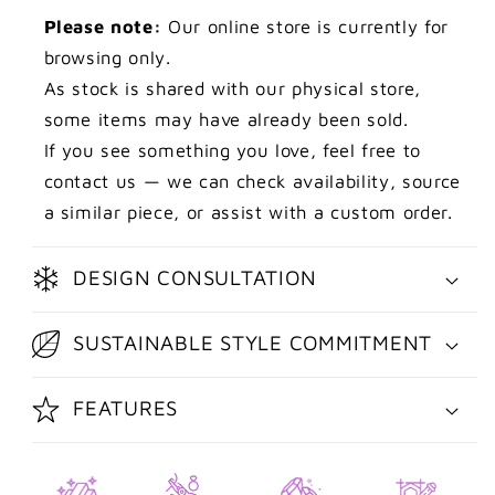
Please note:
Our online store is currently for
browsing only.
As stock is shared with our physical store,
some items may have already been sold.
If you see something you love, feel free to
contact us — we can check availability, source
a similar piece, or assist with a custom order.
DESIGN CONSULTATION
SUSTAINABLE STYLE COMMITMENT
FEATURES