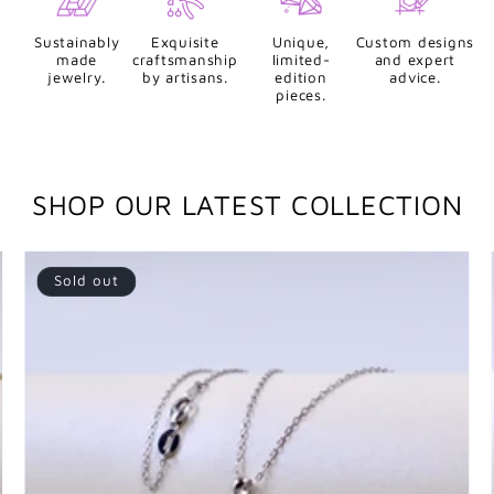
Sustainably
Exquisite
Unique,
Custom designs
made
craftsmanship
limited-
and expert
jewelry.
by artisans.
edition
advice.
pieces.
SHOP OUR LATEST COLLECTION
Sold out