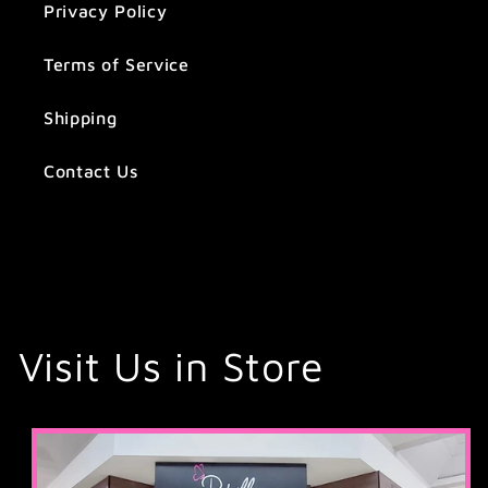
Privacy Policy
Terms of Service
Shipping
Contact Us
Visit Us in Store