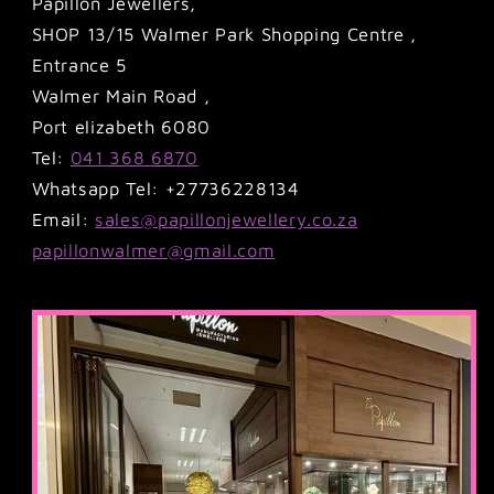
Papillon Jewellers,
SHOP 13/15 Walmer Park Shopping Centre ,
Entrance 5
Walmer Main Road ,
Port elizabeth 6080
Tel:
041 368 6870
Whatsapp Tel: +27736228134
Email:
sales@papillonjewellery.co.za
papillonwalmer@gmail.com