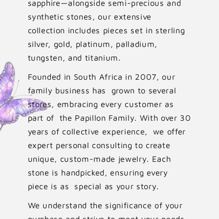
sapphire—alongside semi-precious and
synthetic stones, our extensive
collection includes pieces set in sterling
silver, gold, platinum, palladium,
tungsten, and titanium.
Founded in South Africa in 2007, our
family business has grown to several
stores, embracing every customer as
part of the Papillon Family. With over 30
years of collective experience, we offer
expert personal consulting to create
unique, custom-made jewelry. Each
stone is handpicked, ensuring every
piece is as special as your story.
We understand the significance of your
purchase and strive to meet your needs,