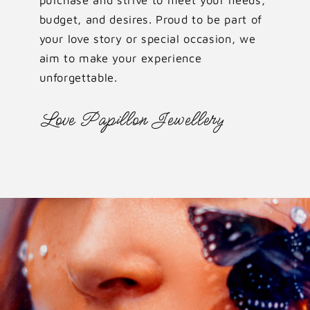
budget, and desires. Proud to be part of
your love story or special occasion, we
aim to make your experience
unforgettable.
Love Papillon Jewellery