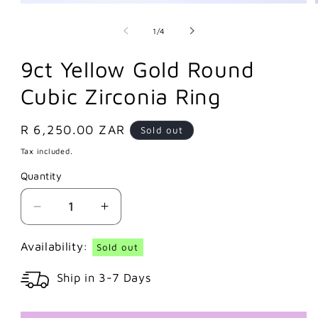
of
1
/
4
9ct Yellow Gold Round
Cubic Zirconia Ring
Regular
R 6,250.00 ZAR
Sold out
price
Tax included.
Quantity
Decrease
Increase
quantity
quantity
for
for
Availability:
Sold out
9ct
9ct
Ship in 3-7 Days
Yellow
Yellow
Gold
Gold
Round
Round