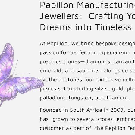
Papillon Manufacturin
p
Jewellers: Crafting Y
r
Dreams into Timeless
i
At Papillon, we bring bespoke designs
c
passion for perfection. Specializing i
e
precious stones—diamonds, tanzanit
emerald, and sapphire—alongside s
synthetic stones, our extensive colle
pieces set in sterling silver, gold, pl
palladium, tungsten, and titanium.
Founded in South Africa in 2007, ou
has grown to several stores, embra
customer as part of the Papillon Fa