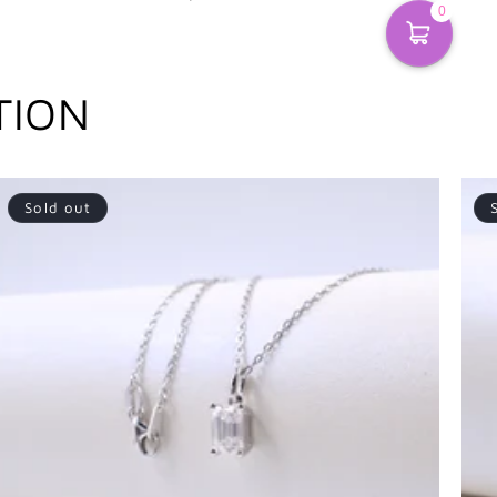
0
TION
Sold out