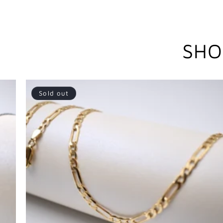
SHO
Sold out