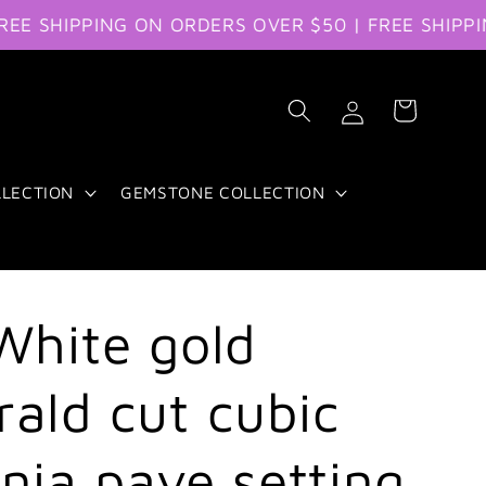
HIPPING ON ORDERS OVER $50 | FREE SHIPPING O
Log
Cart
in
LLECTION
GEMSTONE COLLECTION
White gold
ald cut cubic
onia pave setting