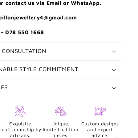
r contact us via Email or WhatsApp.
apillonjewellery4@gmail.com
- 078 550 1668
 CONSULTATION
NABLE STYLE COMMITMENT
RES
Exquisite
Unique,
Custom designs
craftsmanship by
limited-edition
and expert
artisans.
pieces.
advice.