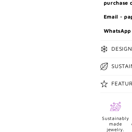
purchase o
Email - p
WhatsApp 
DESIGN
SUSTAI
FEATU
Sustainably
made
jewelry.