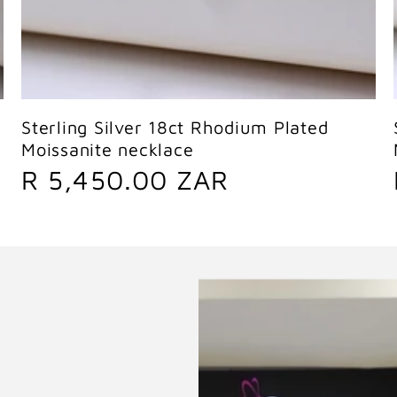
Sold out
Sterling Silver 18ct Rhodium Plated
Moissanite necklace
R
R 5,450.00 ZAR
e
g
u
l
a