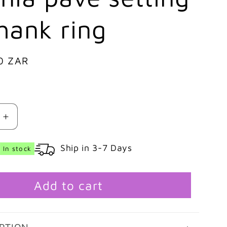
hank ring
0 ZAR
Increase
quantity
for
Ship in 3-7 Days
In stock
9ct
White
gold
Add to cart
Emerald
cut
cubic
zirconia
PTION