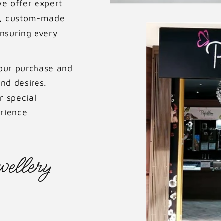
we offer expert
ue, custom-made
ensuring every
your purchase and
nd desires.
r special
rience
ellery