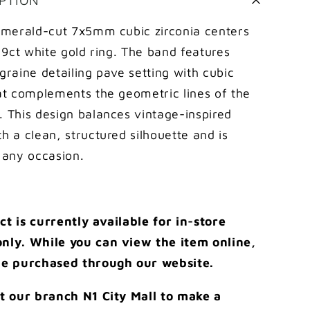
pave
setting
 emerald-cut 7x5mm cubic zirconia centers
on
c 9ct white gold ring. The band features
shank
graine detailing pave setting with cubic
ring
hat complements the geometric lines of the
. This design balances vintage-inspired
h a clean, structured silhouette and is
 any occasion.
ct is currently available for in-store
nly. While you can view the item online,
be purchased through our website.
it our branch N1 City Mall to make a