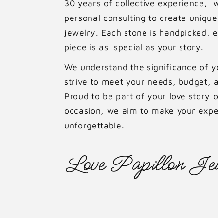
30 years of collective experience, 
personal consulting to create uniq
jewelry. Each stone is handpicked, 
piece is as special as your story.
We understand the significance of 
strive to meet your needs, budget, a
Proud to be part of your love story o
occasion, we aim to make your expe
unforgettable.
Love Papillon Jew