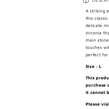
pave
setting
A striking
on
this classi
shank
delicate mi
ring
zirconia t
main stone
touches wit
perfect for
Size : L
This produ
purchase o
it cannot 
Please vis