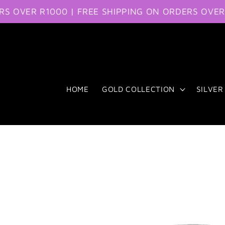
ER R1000 | FREE SHIPPING ON ORDERS OVER R100
Skip to content
HOME
GOLD COLLECTION
SILVER
Skip to product
information