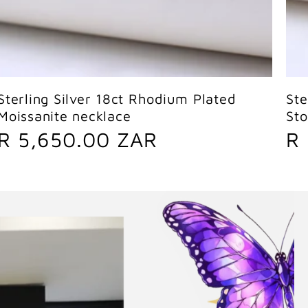
Sold out
Sterling Silver 18ct Rhodium Plated
Ste
Moissanite necklace
St
R
R
R 5,650.00 ZAR
R
e
e
g
g
u
u
l
l
a
a