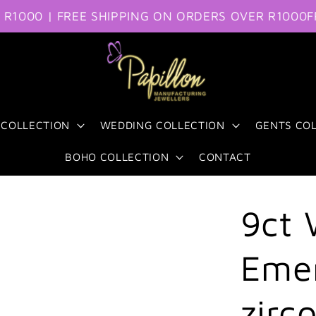
0 | FREE SHIPPING ON ORDERS OVER R1000
FREE S
 COLLECTION
WEDDING COLLECTION
GENTS CO
BOHO COLLECTION
CONTACT
9ct 
Emer
zirc