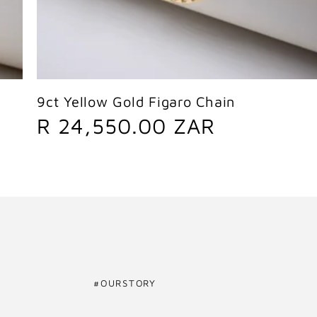
Sold out
9ct Yellow Gold Figaro Chain
R
R 24,550.00 ZAR
e
g
u
l
a
#OURSTORY
r