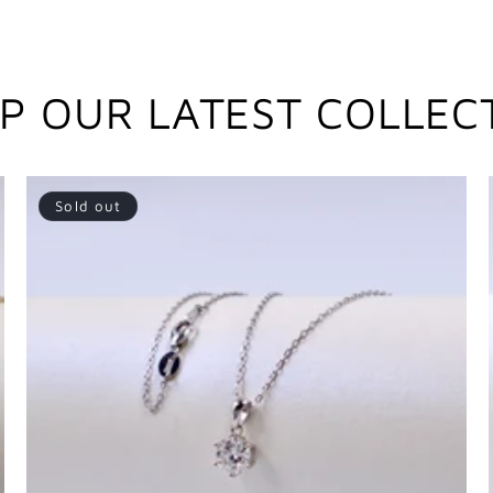
P OUR LATEST COLLEC
Sold out