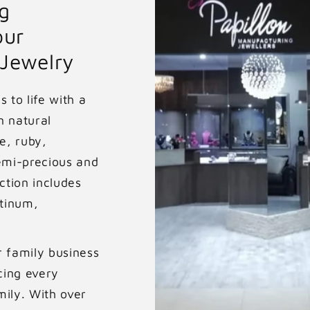
r
g
our
p
 Jewelry
r
i
 to life with a
n natural
c
e, ruby,
e
emi-precious and
ction includes
atinum,
r family business
cing every
mily. With over