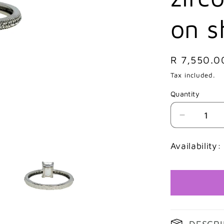
on s
Regular
R 7,550.0
price
Tax included.
Quantity
Decrease
quantity
for
Availability:
9ct
White
gold
Emerald
cut
cubic
zirconia
DESCRI