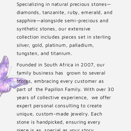
Specializing in natural precious stones—
diamonds, tanzanite, ruby, emerald, and
sapphire—alongside semi-precious and
synthetic stones, our extensive
collection includes pieces set in sterling
silver, gold, platinum, palladium,
tungsten, and titanium.
Founded in South Africa in 2007, our
family business has grown to several
stores, embracing every customer as
part of the Papillon Family. With over 30
years of collective experience, we offer
expert personal consulting to create
unique, custom-made jewelry. Each
stone is handpicked, ensuring every
piece is as special as your story.