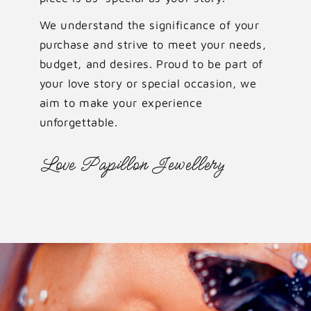
We understand the significance of your
purchase and strive to meet your needs,
budget, and desires. Proud to be part of
your love story or special occasion, we
aim to make your experience
unforgettable.
Love Papillon Jewellery