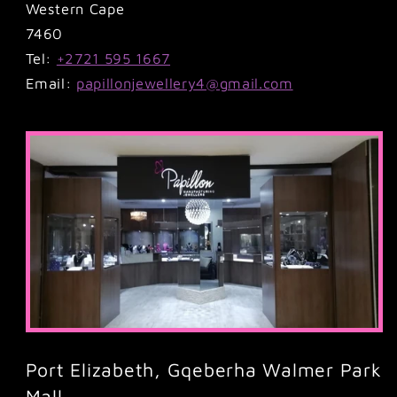
Western Cape
7460
Tel:
+2721 595 1667
Email:
papillonjewellery4@gmail.com
Port Elizabeth, Gqeberha Walmer Park
Mall