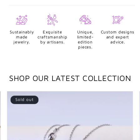
Sustainably
Exquisite
Unique,
Custom designs
made
craftsmanship
limited-
and expert
jewelry.
by artisans.
edition
advice.
pieces.
SHOP OUR LATEST COLLECTION
Sold out