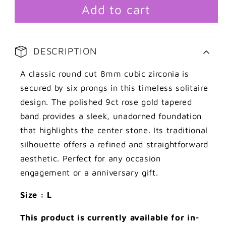
claw
claw
Add to cart
cubic
cubic
zirconia
zirconia
with
with
DESCRIPTION
tapered
tapered
shank
shank
A classic round cut 8mm cubic zirconia is
ring
ring
secured by six prongs in this timeless solitaire
design. The polished 9ct rose gold tapered
band provides a sleek, unadorned foundation
that highlights the center stone. Its traditional
silhouette offers a refined and straightforward
aesthetic. Perfect for any occasion
engagement or a anniversary gift.
Size : L
This product is currently available for in-