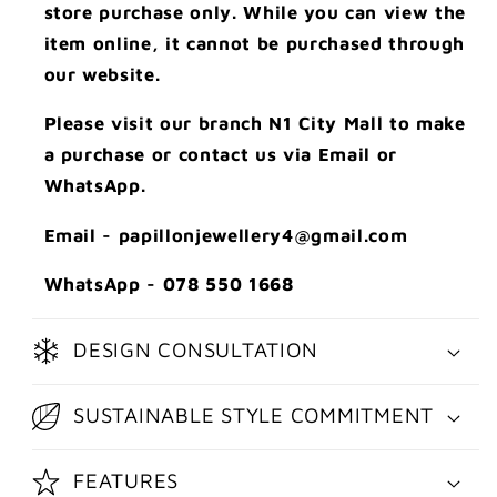
store purchase only. While you can view the
item online, it cannot be purchased through
our website.
Please visit our branch N1 City Mall to make
a purchase or contact us via Email or
WhatsApp.
Email - papillonjewellery4@gmail.com
WhatsApp - 078 550 1668
DESIGN CONSULTATION
SUSTAINABLE STYLE COMMITMENT
FEATURES