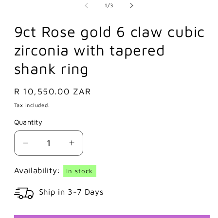
of
1
/
3
9ct Rose gold 6 claw cubic
zirconia with tapered
shank ring
Regular
R 10,550.00 ZAR
price
Tax included.
Quantity
Decrease
Increase
quantity
quantity
for
for
Availability:
In stock
9ct
9ct
Ship in 3-7 Days
Rose
Rose
gold
gold
6
6