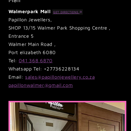
Walmerpark Mall
GET DIRECTIONS
Papillon Jewellers,
SHOP 13/15 Walmer Park Shopping Centre ,
Entrance 5
Walmer Main Road ,
Port elizabeth 6080
Tel:
041 368 6870
Whatsapp Tel: +27736228134
Email:
sales@papillonjewellery.co.za
papillonwalmer@gmail.com