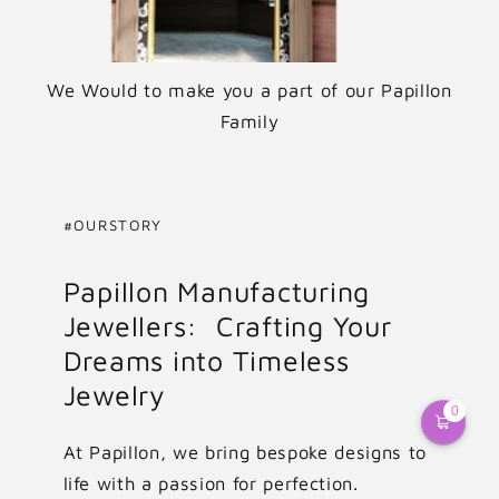
We Would to make you a part of our Papillon
Family
#OURSTORY
Papillon Manufacturing
Jewellers: Crafting Your
Dreams into Timeless
Jewelry
0
At Papillon, we bring bespoke designs to
life with a passion for perfection.