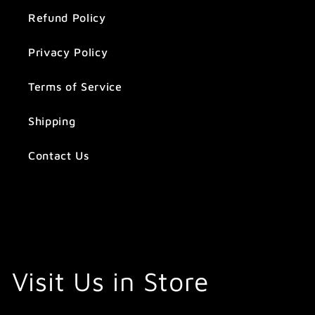
Refund Policy
Privacy Policy
Terms of Service
Shipping
Contact Us
Visit Us in Store