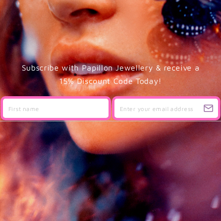
Subscribe with Papillon Jewellery & receive a
15% Discount Code Today!