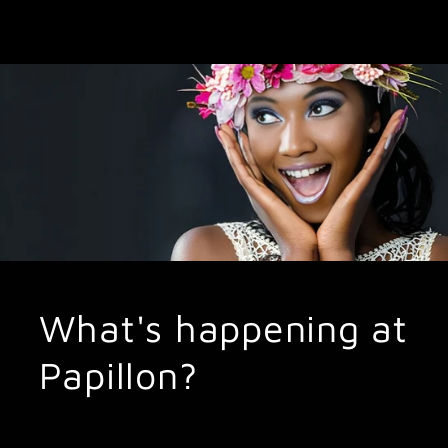
What's happening at
Papillon?