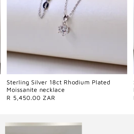
Sold out
Sterling Silver 18ct Rhodium Plated
Moissanite necklace
R
R 5,450.00 ZAR
e
g
u
l