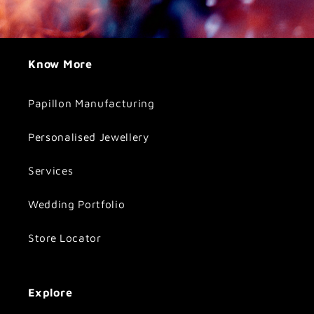
Know More
Papillon Manufacturing
Personalised Jewellery
Services
Wedding Portfolio
Store Locator
Explore