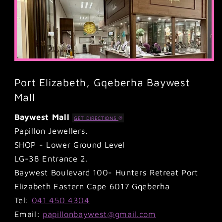
Port Elizabeth, Gqeberha Baywest
Mall
Baywest Mall
GET DIRECTIONS
Papillon Jewellers.
SHOP - Lower Ground Level
LG-38 Entrance 2.
Baywest Boulevard 100- Hunters Retreat Port
Elizabeth Eastern Cape 6017 Gqeberha
Tel:
041 450 4304
Email:
papillonbaywest@gmail.com