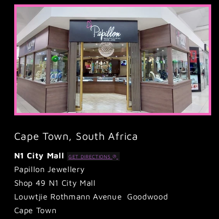
Cape Town, South Africa
N1 City Mall
GET DIRECTIONS
Papillon Jewellery
Shop 49 N1 City Mall
Louwtjie Rothmann Avenue Goodwood
Cape Town