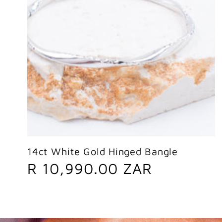
14ct White Gold Hinged Bangle
R
R 10,990.00 ZAR
e
g