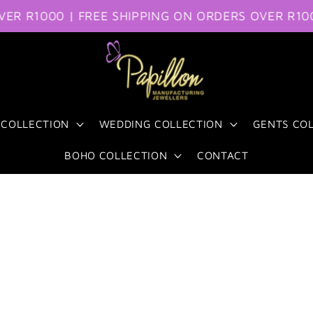
R1000 | FREE SHIPPING ON ORDERS OVER R1000
FR
 COLLECTION
WEDDING COLLECTION
GENTS CO
BOHO COLLECTION
CONTACT