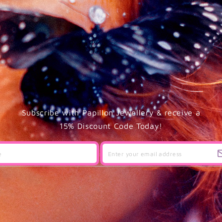
Subscribe with Papillon Jewellery & receive a
15% Discount Code Today!