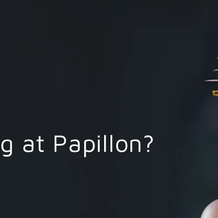
 at Papillon?