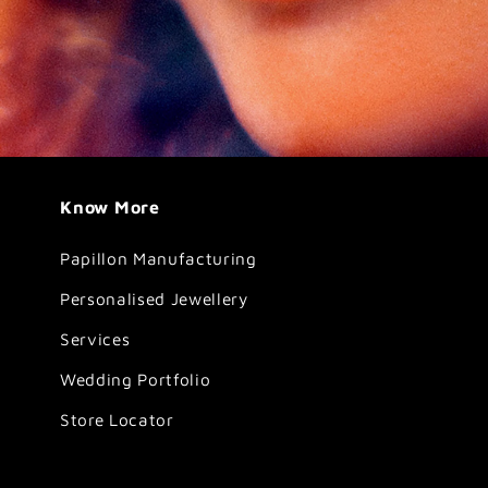
Know More
Papillon Manufacturing
Personalised Jewellery
Services
Wedding Portfolio
Store Locator