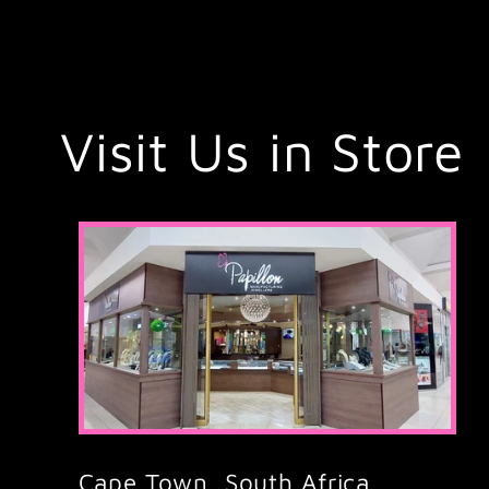
Visit Us in Store
Cape Town, South Africa