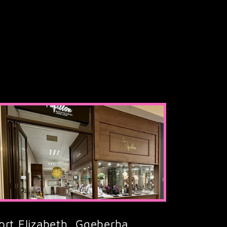
ort Elizabeth, Gqeberha