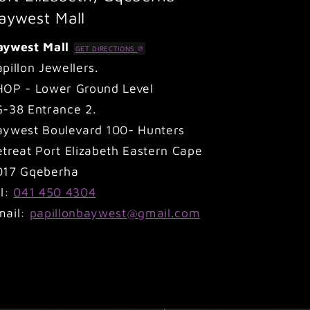
aywest Mall
aywest Mall
GET DIRECTIONS
pillon Jewellers.
HOP - Lower Ground Level
G-38 Entrance 2.
aywest Boulevard 100- Hunters
treat Port Elizabeth Eastern Cape
017 Gqeberha
el:
041 450 4304
mail:
papillonbaywest@gmail.com