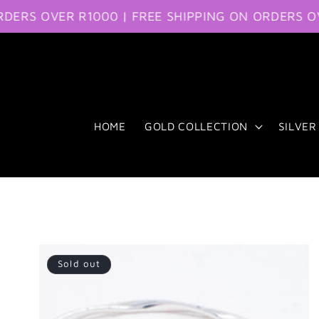
S OVER R1000 | FREE SHIPPING ON ORDERS OVER 
Skip to content
HOME
GOLD COLLECTION
SILVER
Sold out