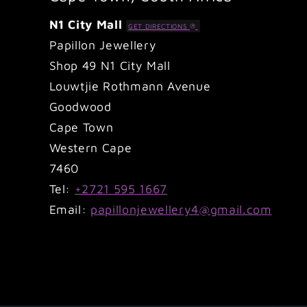
N1 City Mall
GET DIRECTIONS
Papillon Jewellery
Shop 49 N1 City Mall
Louwtjie Rothmann Avenue
Goodwood
Cape Town
Western Cape
7460
Tel:
+2721 595 1667
Email:
papillonjewellery4@gmail.com