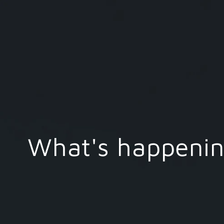
What's happening