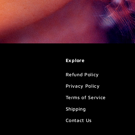
Explore
Refund Policy
Privacy Policy
Terms of Service
Shipping
Contact Us