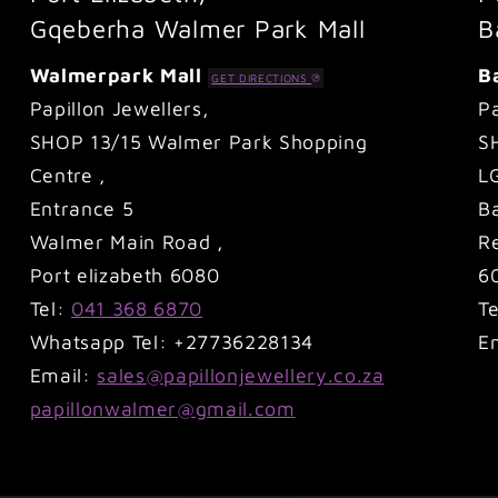
Gqeberha Walmer Park Mall
B
Walmerpark Mall
B
GET DIRECTIONS
Papillon Jewellers,
Pa
SHOP 13/15 Walmer Park Shopping
S
Centre ,
L
Entrance 5
B
Walmer Main Road ,
Re
Port elizabeth 6080
6
Tel:
041 368 6870
T
Whatsapp Tel: +27736228134
E
Email:
sales@papillonjewellery.co.za
papillonwalmer@gmail.com