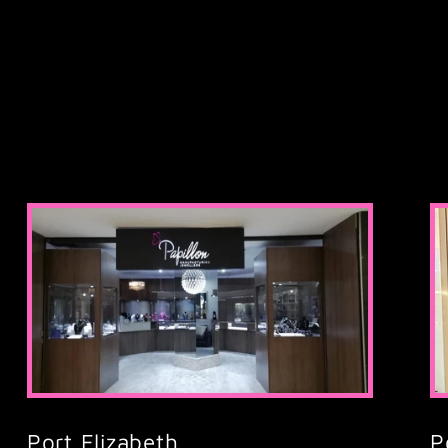
Port Elizabeth,
P