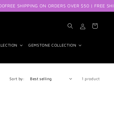
EE SHIPPING ON ORDERS OVER $50 | FREE SHIPPI
Log
Cart
in
LLECTION
GEMSTONE COLLECTION
Sort by:
1 product