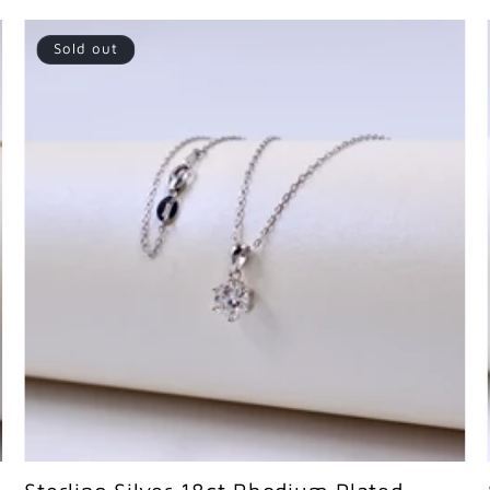
Sold out
Sold out