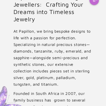
Jewellers: Crafting Your
Dreams into Timeless
Jewelry
At Papillon, we bring bespoke designs to
life with a passion for perfection.
Specializing in natural precious stones—
diamonds, tanzanite, ruby, emerald, and
sapphire—alongside semi-precious and
synthetic stones, our extensive
collection includes pieces set in sterling
silver, gold, platinum, palladium,
tungsten, and titanium.
Founded in South Africa in 2007, our
family business has grown to several