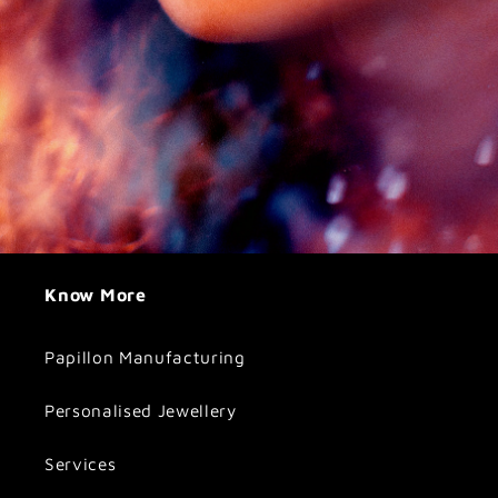
Know More
Papillon Manufacturing
Personalised Jewellery
Services