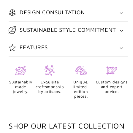
DESIGN CONSULTATION
SUSTAINABLE STYLE COMMITMENT
FEATURES
Sustainably
Exquisite
Unique,
Custom designs
made
craftsmanship
limited-
and expert
jewelry.
by artisans.
edition
advice.
pieces.
SHOP OUR LATEST COLLECTION