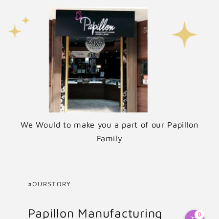
We Would to make you a part of our Papillon
Family
#OURSTORY
Papillon Manufacturing
0