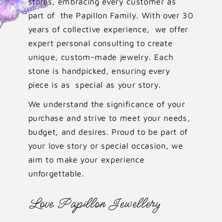
stores, embracing every customer as
part of the Papillon Family. With over 30
years of collective experience, we offer
expert personal consulting to create
unique, custom-made jewelry. Each
stone is handpicked, ensuring every
piece is as special as your story.
We understand the significance of your
purchase and strive to meet your needs,
budget, and desires. Proud to be part of
your love story or special occasion, we
aim to make your experience
unforgettable.
Love Papillon Jewellery