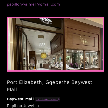
papillonwalmer@gmail.com
Port Elizabeth, Gqeberha Baywest
Mall
Baywest Mall
GET DIRECTIONS
Papillon Jewellers.