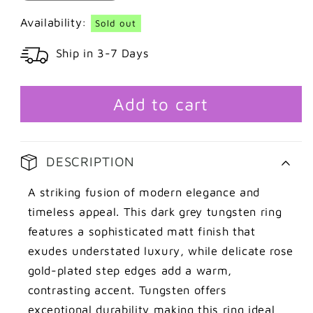
quantity
quantity
for
for
Availability:
Sold out
Dark
Dark
Ship in 3-7 Days
grey
grey
tungsten
tungsten
ring
ring
with
with
Add to cart
rose
rose
gold
gold
details
details
DESCRIPTION
A striking fusion of modern elegance and
timeless appeal. This dark grey tungsten ring
features a sophisticated matt finish that
exudes understated luxury, while delicate rose
gold-plated step edges add a warm,
contrasting accent. Tungsten offers
exceptional durability making this ring ideal