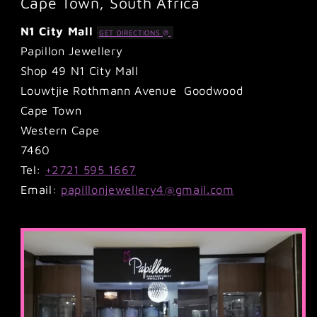
Cape Town, South Africa
N1 City Mall
GET DIRECTIONS
Papillon Jewellery
Shop 49 N1 City Mall
Louwtjie Rothmann Avenue Goodwood
Cape Town
Western Cape
7460
Tel:
+2721 595 1667
Email:
papillonjewellery4@gmail.com