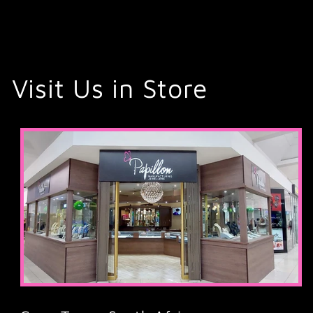
Visit Us in Store