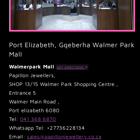
Port Elizabeth, Gqeberha Walmer Park
Mall
Walmerpark Mall
GET DIRECTIONS
Papillon Jewellers,
SHOP 13/15 Walmer Park Shopping Centre ,
Entrance 5
Walmer Main Road ,
Port elizabeth 6080
Tel:
041 368 6870
Whatsapp Tel: +27736228134
Email:
sales@papillonjewellery.co.za