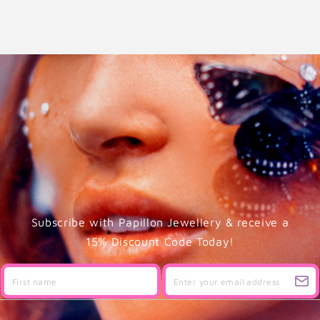
Subscribe with Papillon Jewellery & receive a
15% Discount Code Today!