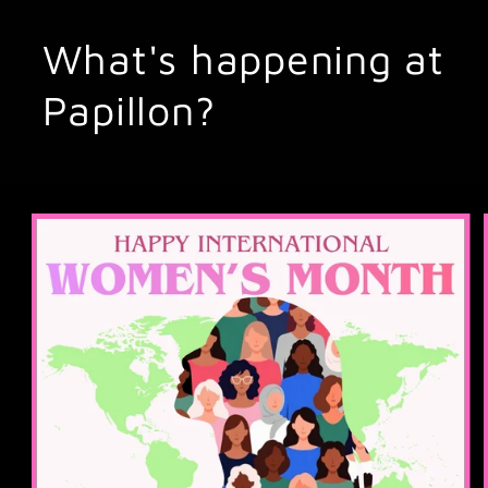
What's happening at
Papillon?