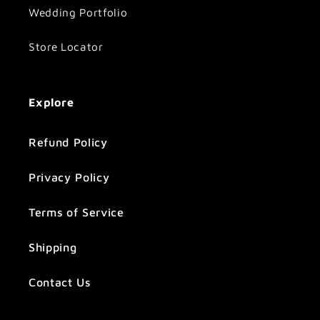
Wedding Portfolio
Store Locator
Explore
Refund Policy
Privacy Policy
Terms of Service
Shipping
Contact Us