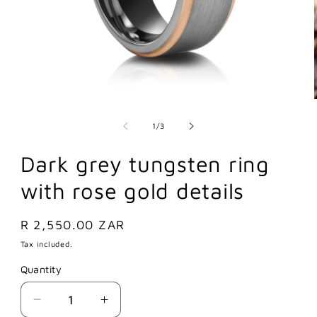
of
1
/
3
Dark grey tungsten ring
with rose gold details
Regular
R 2,550.00 ZAR
price
Tax included.
Quantity
Decrease
Increase