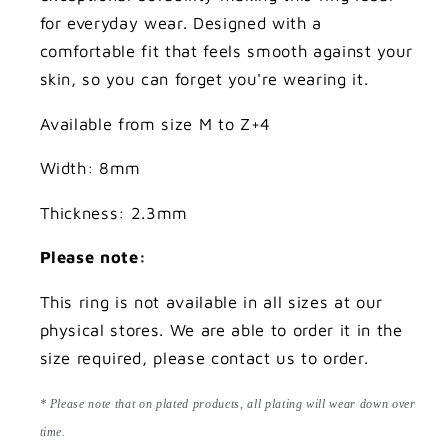
for everyday wear. Designed with a
comfortable fit that feels smooth against your
skin, so you can forget you're wearing it.
Available from size M to Z+4
Width: 8mm
Thickness: 2.3mm
Please note:
This ring is not available in all sizes at our
physical stores. We are able to order it in the
size required, please contact us to order.
* Please note that on plated products, all plating will wear down over
time.