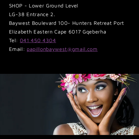
SHOP - Lower Ground Level
LG-38 Entrance 2.
Baywest Boulevard 100- Hunters Retreat Port
Elizabeth Eastern Cape 6017 Gqeberha
Tel:
041 450 4304
Email:
papillonbaywest@gmail.com