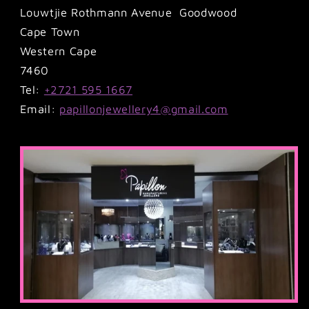
Louwtjie Rothmann Avenue Goodwood
Cape Town
Western Cape
7460
Tel:
+2721 595 1667
Email:
papillonjewellery4@gmail.com