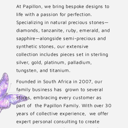
At Papillon, we bring bespoke designs to
life with a passion for perfection.
Specializing in natural precious stones—
diamonds, tanzanite, ruby, emerald, and
sapphire—alongside semi-precious and
synthetic stones, our extensive
collection includes pieces set in sterling
silver, gold, platinum, palladium,
tungsten, and titanium.
Founded in South Africa in 2007, our
family business has grown to several
stores, embracing every customer as
part of the Papillon Family. With over 30
years of collective experience, we offer
expert personal consulting to create