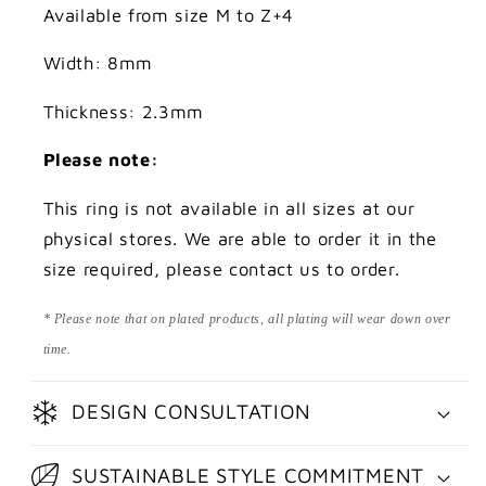
Available from size M to Z+4
Width: 8mm
Thickness: 2.3mm
Please note:
This ring is not available in all sizes at our
physical stores. We are able to order it in the
size required, please contact us to order.
* Please note that on plated products, all plating will wear down over
time.
DESIGN CONSULTATION
SUSTAINABLE STYLE COMMITMENT