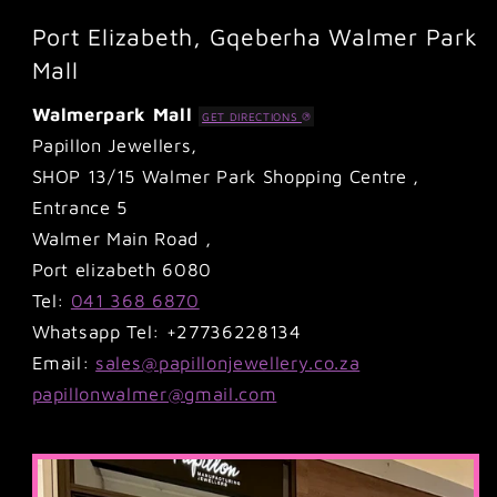
Port Elizabeth, Gqeberha Walmer Park
Mall
Walmerpark Mall
GET DIRECTIONS
Papillon Jewellers,
SHOP 13/15 Walmer Park Shopping Centre ,
Entrance 5
Walmer Main Road ,
Port elizabeth 6080
Tel:
041 368 6870
Whatsapp Tel: +27736228134
Email:
sales@papillonjewellery.co.za
papillonwalmer@gmail.com