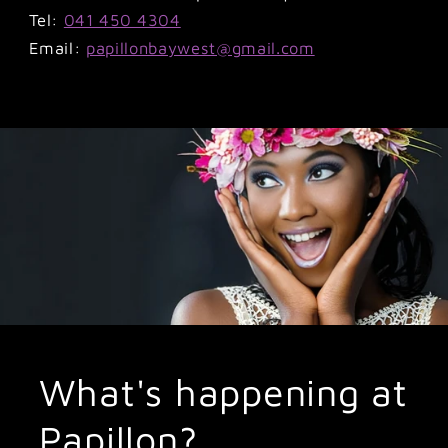
Tel:
041 450 4304
Email:
papillonbaywest@gmail.com
What's happening at
Papillon?