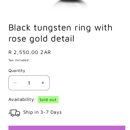
Black tungsten ring with
rose gold detail
Regular
R 2,550.00 ZAR
price
Tax included.
Quantity
Decrease
Increase
quantity
quantity
for
for
Availability:
Sold out
Black
Black
Ship in 3-7 Days
tungsten
tungsten
ring
ring
with
with