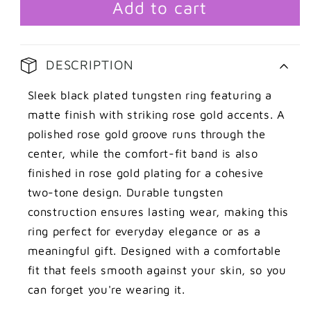
rose
rose
Add to cart
gold
gold
detail
detail
DESCRIPTION
Sleek black plated tungsten ring featuring a
matte finish with striking rose gold accents. A
polished rose gold groove runs through the
center, while the comfort-fit band is also
finished in rose gold plating for a cohesive
two-tone design. Durable tungsten
construction ensures lasting wear, making this
ring perfect for everyday elegance or as a
meaningful gift. Designed with a comfortable
fit that feels smooth against your skin, so you
can forget you're wearing it.