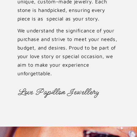
unique, custom-made jewelry. Each
stone is handpicked, ensuring every
piece is as special as your story.
We understand the significance of your
purchase and strive to meet your needs,
budget, and desires. Proud to be part of
your love story or special occasion, we
aim to make your experience
unforgettable.
Love Papillon Jewellery