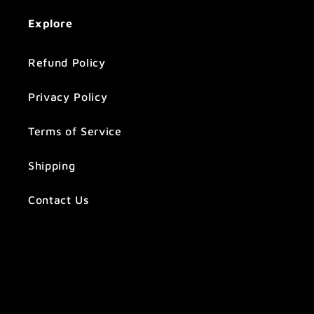
Explore
Refund Policy
Privacy Policy
Terms of Service
Shipping
Contact Us