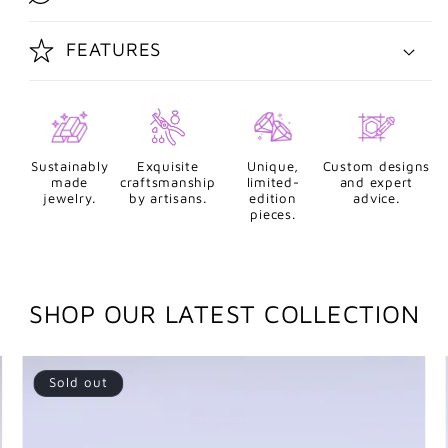
FEATURES
Sustainably
Exquisite
Unique,
Custom designs
made
craftsmanship
limited-
and expert
jewelry.
by artisans.
edition
advice.
pieces.
SHOP OUR LATEST COLLECTION
Sold out