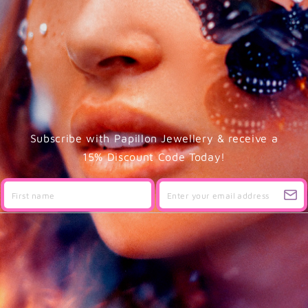
Subscribe with Papillon Jewellery & receive a
15% Discount Code Today!