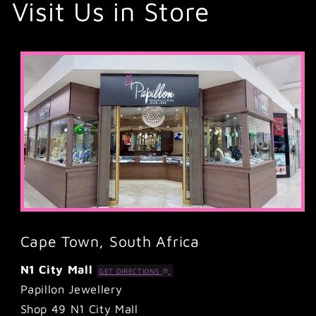
Visit Us in Store
Cape Town, South Africa
N1 City Mall
GET DIRECTIONS
Papillon Jewellery
Shop 49 N1 City Mall