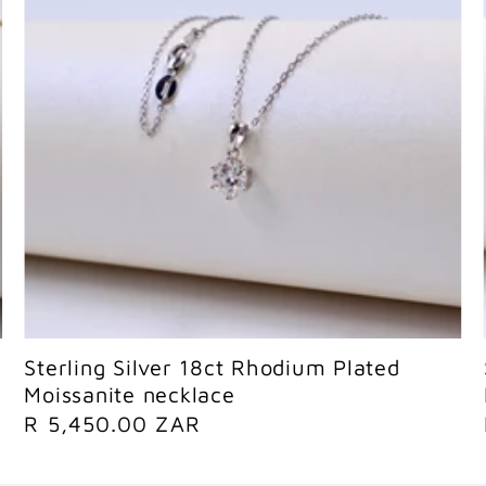
Sold out
Sterling Silver 18ct Rhodium Plated
Moissanite necklace
R
R 5,450.00 ZAR
e
g