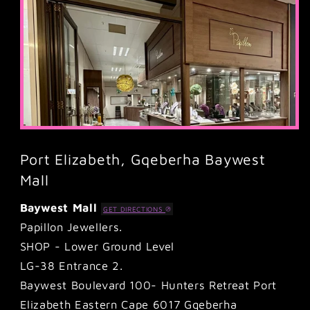
Port Elizabeth, Gqeberha Baywest
Mall
Baywest Mall
GET DIRECTIONS
Papillon Jewellers.
SHOP - Lower Ground Level
LG-38 Entrance 2.
Baywest Boulevard 100- Hunters Retreat Port
Elizabeth Eastern Cape 6017 Gqeberha