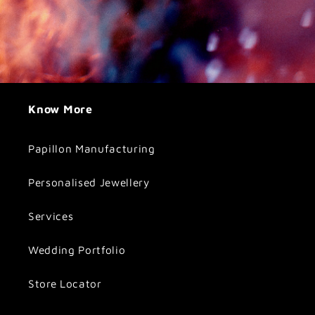
Know More
Papillon Manufacturing
Personalised Jewellery
Services
Wedding Portfolio
Store Locator