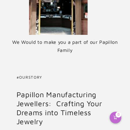
We Would to make you a part of our Papillon
Family
#OURSTORY
Papillon Manufacturing
Jewellers: Crafting Your
Dreams into Timeless
0
Jewelry